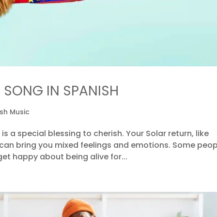
 SONG IN SPANISH
sh Music
 is a special blessing to cherish. Your Solar return, like
 can bring you mixed feelings and emotions. Some peop
et happy about being alive for...