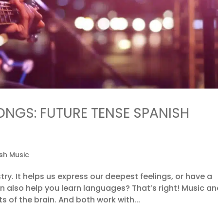
ONGS: FUTURE TENSE SPANISH
sh Music
try. It helps us express our deepest feelings, or have a
an also help you learn languages? That’s right! Music a
of the brain. And both work with...