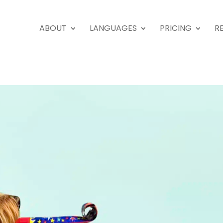
ABOUT
LANGUAGES
PRICING
R