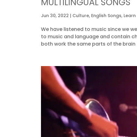
MULTILINGUAL SONGS
Jun 30, 2022
|
Culture
,
English Songs
,
Learn
We have listened to music since we we
to music and language and contain char
both work the same parts of the brain an