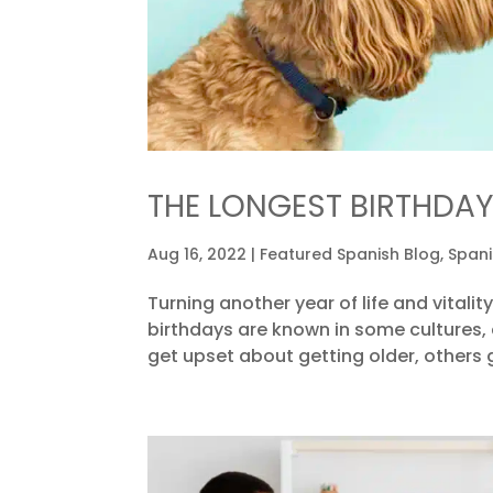
THE LONGEST BIRTHDAY
Aug 16, 2022
|
Featured Spanish Blog
,
Spani
Turning another year of life and vitality
birthdays are known in some cultures,
get upset about getting older, others g