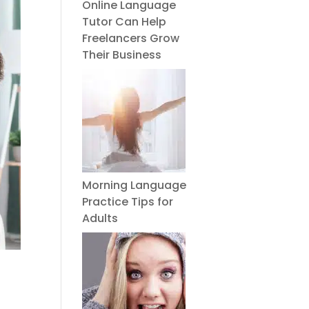
Online Language
Tutor Can Help
Freelancers Grow
Their Business
Morning Language
Practice Tips for
Adults