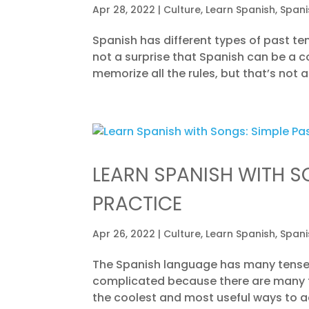
Apr 28, 2022
|
Culture
,
Learn Spanish
,
Spani
Spanish has different types of past te
not a surprise that Spanish can be a 
memorize all the rules, but that’s not a
LEARN SPANISH WITH S
PRACTICE
Apr 26, 2022
|
Culture
,
Learn Spanish
,
Spani
The Spanish language has many tenses
complicated because there are many ty
the coolest and most useful ways to acq