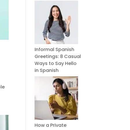
Informal Spanish
Greetings: 8 Casual
Ways to Say Hello
in Spanish
le
How a Private