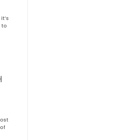
it’s
 to
H
most
 of