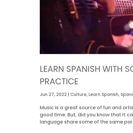
LEARN SPANISH WITH S
PRACTICE
Jun 27, 2022
|
Culture
,
Learn Spanish
,
Spani
Music is a great source of fun and artis
good time. But, did you know that it c
language share some of the same parts 