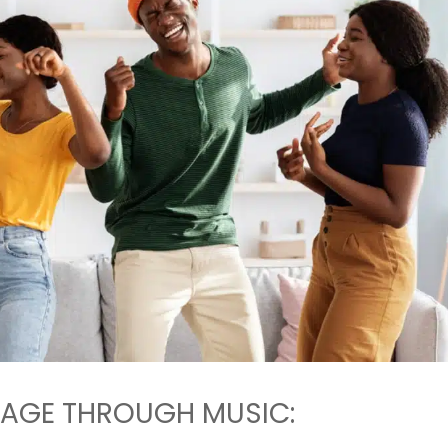
AGE THROUGH MUSIC: