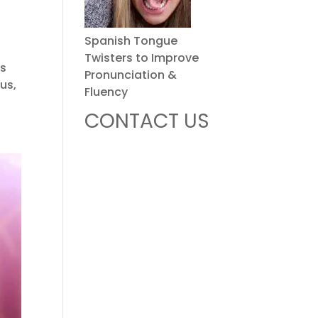
Spanish Tongue
Twisters to Improve
es
Pronunciation &
us,
Fluency
CONTACT US