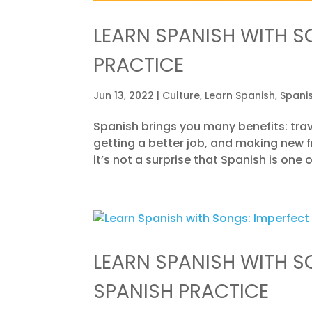
LEARN SPANISH WITH S
PRACTICE
Jun 13, 2022
|
Culture
,
Learn Spanish
,
Spani
Spanish brings you many benefits: trav
getting a better job, and making new fri
it’s not a surprise that Spanish is one
LEARN SPANISH WITH S
SPANISH PRACTICE