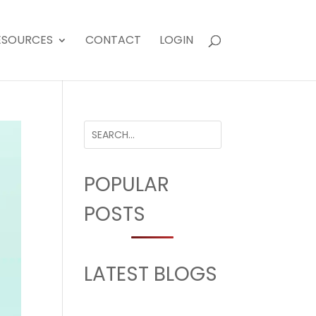
ESOURCES
CONTACT
LOGIN
POPULAR
POSTS
LATEST BLOGS