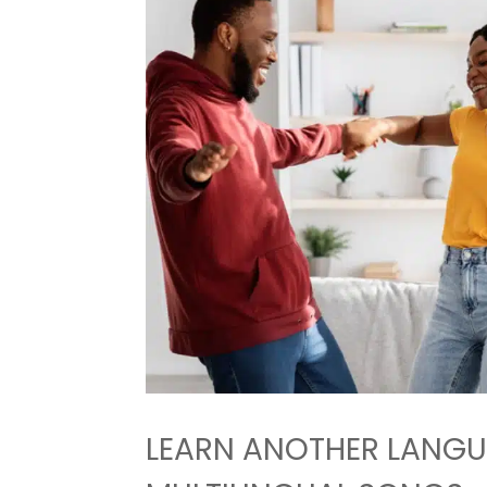
LEARN ANOTHER LANGU