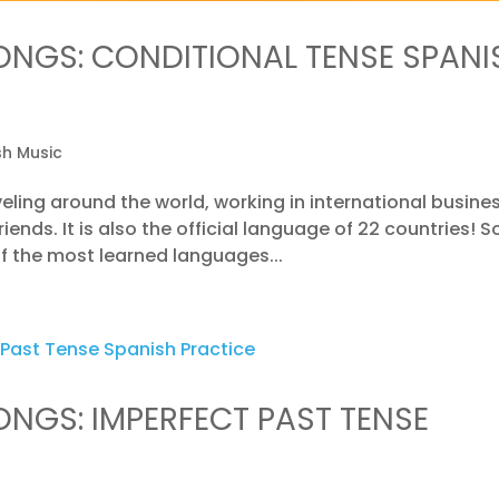
ONGS: CONDITIONAL TENSE SPANI
sh Music
eling around the world, working in international busines
ends. It is also the official language of 22 countries! S
 of the most learned languages...
ONGS: IMPERFECT PAST TENSE