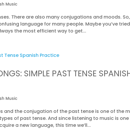
sh Music
nses. There are also many conjugations and moods. So, 
confusing language for many people. Maybe you’ve tried
lways the most efficient way to get...
ONGS: SIMPLE PAST TENSE SPANIS
sh Music
 and the conjugation of the past tense is one of the 
pes of past tense. And since listening to music is one
uire a new language, this time we’ll...