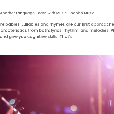
 Another Language
,
Learn with Music
,
Spanish Music
re babies. Lullabies and rhymes are our first approach
acteristics from both: lyrics, rhythm, and melodies. Pl
d give you cognitive skills. That’s...