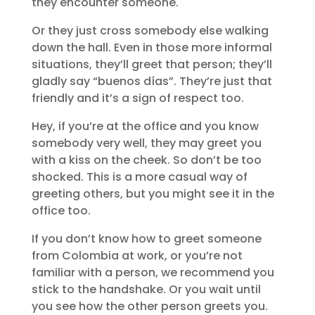
they encounter someone.
Or they just cross somebody else walking
down the hall. Even in those more informal
situations, they’ll greet that person; they’ll
gladly say “buenos días”. They’re just that
friendly and it’s a sign of respect too.
Hey, if you’re at the office and you know
somebody very well, they may greet you
with a kiss on the cheek. So don’t be too
shocked. This is a more casual way of
greeting others, but you might see it in the
office too.
If you don’t know how to greet someone
from Colombia at work, or you’re not
familiar with a person, we recommend you
stick to the handshake. Or you wait until
you see how the other person greets you.