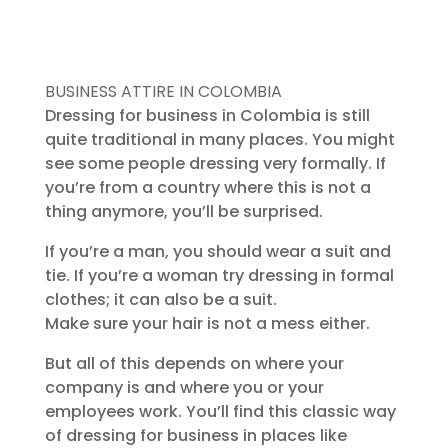
BUSINESS ATTIRE IN COLOMBIA
Dressing for business in Colombia is still
quite traditional in many places. You might
see some people dressing very formally. If
you’re from a country where this is not a
thing anymore, you’ll be surprised.
If you’re a man, you should wear a suit and
tie. If you’re a woman try dressing in formal
clothes; it can also be a suit.
Make sure your hair is not a mess either.
But all of this depends on where your
company is and where you or your
employees work. You’ll find this classic way
of dressing for business in places like