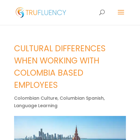
CULTURAL DIFFERENCES
WHEN WORKING WITH
COLOMBIA BASED
EMPLOYEES
Colombian Culture
,
Columbian Spanish
,
Language Learning