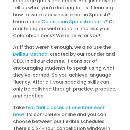
language goals and needs. You just have to
tell us what you’re looking for. Is it learning
how to write a business email in Spanish?
Learn some
Colombian Spanish idioms
? Or
mastering presentations to impress your
Colombian boss? We’re here for you!
As if that weren’t enough, we also use the
Bellieu Method
, created by our founder and
CEO, in all our classes. It consists of
encouraging students to speak using what
they’ve learned. So you achieve language
fluency. After all, your speaking skills can
only be polished through practice, practice,
and practice.
Take
two trial classes of one hour each
now
! It’s completely online and you can
choose between our flexible schedules.
There’s a 24-hour cancellation window in