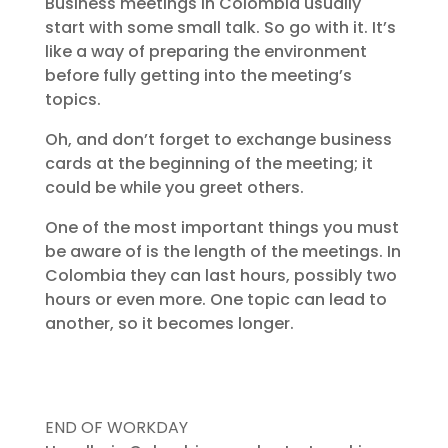
Business meetings in Colombia usually
start with some small talk. So go with it. It’s
like a way of preparing the environment
before fully getting into the meeting’s
topics.
Oh, and don’t forget to exchange business
cards at the beginning of the meeting; it
could be while you greet others.
One of the most important things you must
be aware of is the length of the meetings. In
Colombia they can last hours, possibly two
hours or even more. One topic can lead to
another, so it becomes longer.
END OF WORKDAY