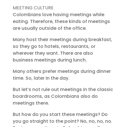
MEETING CULTURE
Colombians love having meetings while
eating. Therefore, these kinds of meetings
are usually outside of the office.
Many host their meetings during breakfast,
so they go to hotels, restaurants, or
wherever they want. There are also
business meetings during lunch.
Many others prefer meetings during dinner
time. So, later in the day.
But let’s not rule out meetings in the classic
boardrooms, as Colombians also do
meetings there.
But how do you start these meetings? Do
you go straight to the point? No, no, no, no.