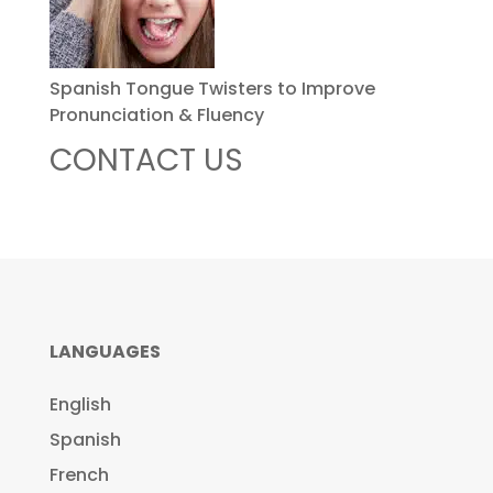
Spanish Tongue Twisters to Improve
Pronunciation & Fluency
CONTACT US
LANGUAGES
English
Spanish
French