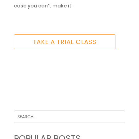
case you can’t make it.
TAKE A TRIAL CLASS
POPULAR POSTS