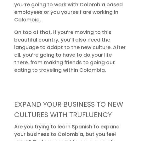
you’re going to work with Colombia based
employees or you yourself are working in
Colombia.
On top of that, if you’re moving to this
beautiful country, you’ll also need the
language to adapt to the new culture. After
all, you’re going to have to do your life
there, from making friends to going out
eating to traveling within Colombia.
EXPAND YOUR BUSINESS TO NEW
CULTURES WITH TRUFLUENCY
Are you trying to learn Spanish to expand
your business to Colombia, but you feel