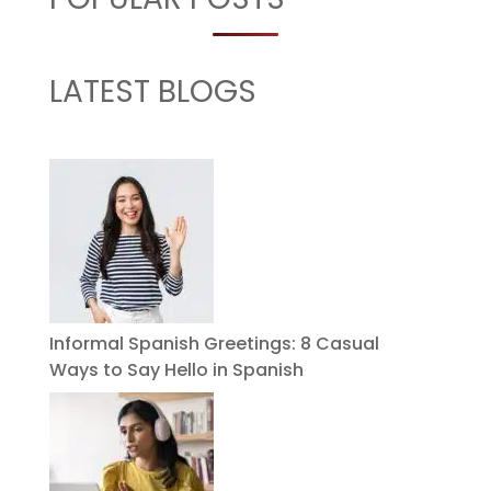
LATEST BLOGS
Informal Spanish Greetings: 8 Casual
Ways to Say Hello in Spanish