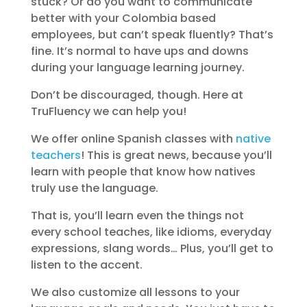
stuck? Or do you want to communicate
better with your Colombia based
employees, but can’t speak fluently? That’s
fine. It’s normal to have ups and downs
during your language learning journey.
Don’t be discouraged, though. Here at
TruFluency we can help you!
We offer online Spanish classes with
native
teachers
! This is great news, because you’ll
learn with people that know how natives
truly use the language.
That is, you’ll learn even the things not
every school teaches, like idioms, everyday
expressions, slang words… Plus, you’ll get to
listen to the accent.
We also customize all lessons to your