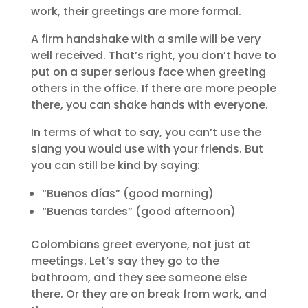
work, their greetings are more formal.
A firm handshake with a smile will be very
well received. That’s right, you don’t have to
put on a super serious face when greeting
others in the office. If there are more people
there, you can shake hands with everyone.
In terms of what to say, you can’t use the
slang you would use with your friends. But
you can still be kind by saying:
“Buenos días” (good morning)
“Buenas tardes” (good afternoon)
Colombians greet everyone, not just at
meetings. Let’s say they go to the
bathroom, and they see someone else
there. Or they are on break from work, and