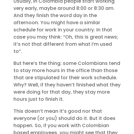
Usually, in Colombia people start working
very early, maybe around 8:00 or 8:30 am.
And they finish the word day in the
afternoon. You might have a similar
schedule for work in your country. In that
case you may think: “Oh, this is great news;
it’s not that different from what I’m used
to”.
But here’s the thing: some Colombians tend
to stay more hours in the office than those
that are stipulated for their work schedule.
Why? Well, if they haven’t finished what they
were doing for that day, they stay more
hours just to finish it.
This doesn’t mean it’s good nor that
everyone (or you) should do it. But it does
happen. So, if you work with Colombian
based employees, you might see that they