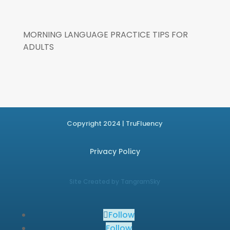
MORNING LANGUAGE PRACTICE TIPS FOR
ADULTS
Copyright 2024 | TruFluency
Privacy Policy
Site Created by TangramSky
Follow
Follow