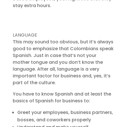
stay extra hours.
LANGUAGE
This may sound too obvious, but it’s always
good to emphasize that Colombians speak
Spanish. Just in case that’s not your
mother tongue and you don’t know the
language. After all, language is a very
important factor for business and, yes, it’s
part of the culture.
You have to know Spanish and at least the
basics of Spanish for business to:
Greet your employees, business partners,
bosses, and coworkers properly