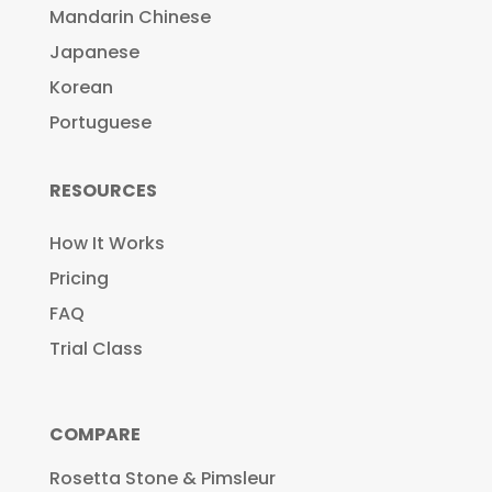
Mandarin Chinese
Japanese
Korean
Portuguese
RESOURCES
How It Works
Pricing
FAQ
Trial Class
COMPARE
Rosetta Stone & Pimsleur