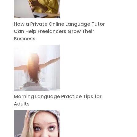
How a Private Online Language Tutor
Can Help Freelancers Grow Their
Business
Morning Language Practice Tips for
Adults