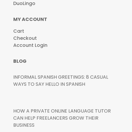
DuoLingo
MY ACCOUNT
Cart
Checkout
Account Login
BLOG
INFORMAL SPANISH GREETINGS: 8 CASUAL
WAYS TO SAY HELLO IN SPANISH
HOW A PRIVATE ONLINE LANGUAGE TUTOR
CAN HELP FREELANCERS GROW THEIR
BUSINESS