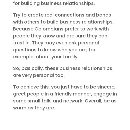
for building business relationships.
Try to create real connections and bonds
with others to build business relationships.
Because Colombians prefer to work with
people they know and are sure they can
trust in. They may even ask personal
questions to know who you are, for
example: about your family.
So, basically, these business relationships
are very personal too.
To achieve this, you just have to be sincere,
greet people in a friendly manner, engage in
some small talk, and network. Overall, be as
warm as they are.