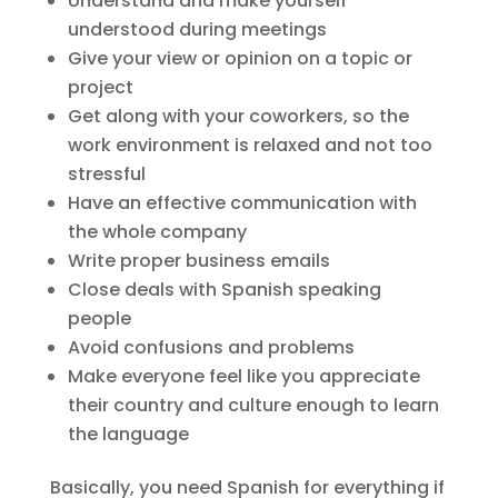
Understand and make yourself
understood during meetings
Give your view or opinion on a topic or
project
Get along with your coworkers, so the
work environment is relaxed and not too
stressful
Have an effective communication with
the whole company
Write proper business emails
Close deals with Spanish speaking
people
Avoid confusions and problems
Make everyone feel like you appreciate
their country and culture enough to learn
the language
Basically, you need Spanish for everything if