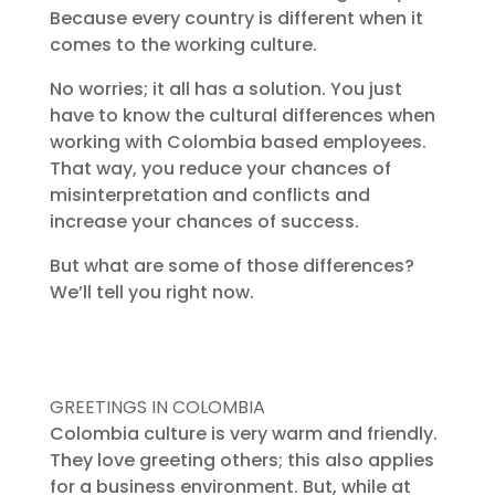
Because every country is different when it
comes to the working culture.
No worries; it all has a solution. You just
have to know the cultural differences when
working with Colombia based employees.
That way, you reduce your chances of
misinterpretation and conflicts and
increase your chances of success.
But what are some of those differences?
We’ll tell you right now.
GREETINGS IN COLOMBIA
Colombia culture is very warm and friendly.
They love greeting others; this also applies
for a business environment. But, while at