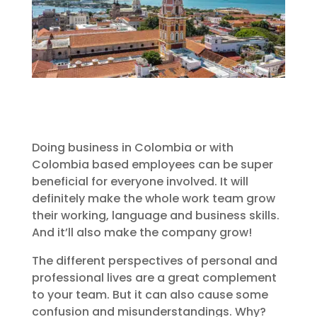
Doing business in Colombia or with
Colombia based employees can be super
beneficial for everyone involved. It will
definitely make the whole work team grow
their working, language and business skills.
And it’ll also make the company grow!
The different perspectives of personal and
professional lives are a great complement
to your team. But it can also cause some
confusion and misunderstandings. Why?