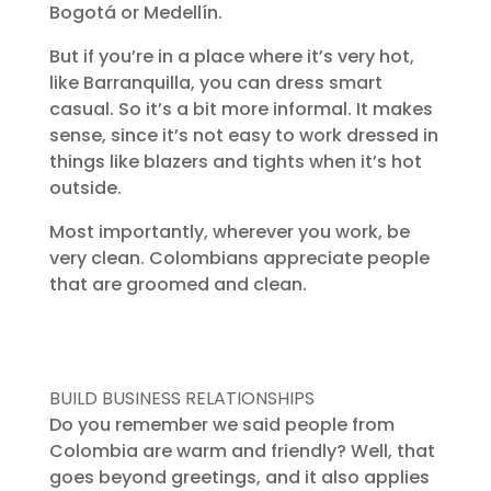
Bogotá or Medellín.
But if you’re in a place where it’s very hot,
like Barranquilla, you can dress smart
casual. So it’s a bit more informal. It makes
sense, since it’s not easy to work dressed in
things like blazers and tights when it’s hot
outside.
Most importantly, wherever you work, be
very clean. Colombians appreciate people
that are groomed and clean.
BUILD BUSINESS RELATIONSHIPS
Do you remember we said people from
Colombia are warm and friendly? Well, that
goes beyond greetings, and it also applies