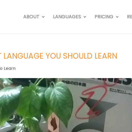
ABOUT
LANGUAGES
PRICING
R
T LANGUAGE YOU SHOULD LEARN
o Learn