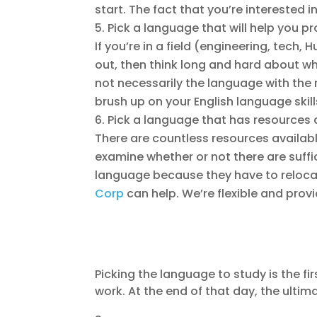
start. The fact that you’re interested
Pick a language that will help you pr
If you’re in a field (engineering, tec
out, then think long and hard about wh
not necessarily the language with the 
brush up on your English language skil
Pick a language that has resources 
There are countless resources availabl
examine whether or not there are suffic
language because they have to relocat
Corp
can help. We’re flexible and prov
Picking the language to study is the fi
work. At the end of that day, the ulti