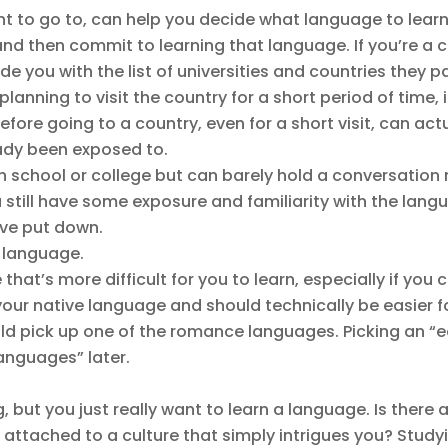
ant to go to, can help you decide what language to learn
st and then commit to learning that language. If you’re a
e you with the list of universities and countries they pa
 planning to visit the country for a short period of time, 
ore going to a country, even for a short visit, can actu
ady been exposed to.
h school or college but can barely hold a conversation 
till have some exposure and familiarity with the langua
’ve put down.
e language.
e that’s more difficult for you to learn, especially if y
your native language and should technically be easier for
ld pick up one of the romance languages. Picking an “
languages” later.
, but you just really want to learn a language. Is there 
 attached to a culture that simply intrigues you? Study