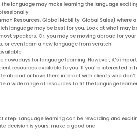
 in the language may make learning the language exciting
ofessionally.
h, Human Resources, Global Mobility, Global Sales) where
ich language may be best for you. Look at what may be 
most speakers. Or, you may be moving abroad for your j
ls, or even learn a new language from scratch.
available.
e nowadays for language learning. However, it’s import
ient resources available to you. If you’re interested in
e abroad or have them interact with clients who don’t
ide a wide range of resources to fit the language learne
rst step. Language learning can be rewarding and excitin
mate decision is yours, make a good one!