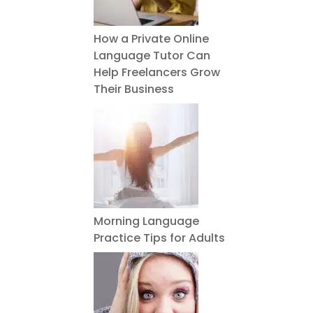
How a Private Online
Language Tutor Can
Help Freelancers Grow
Their Business
Morning Language
Practice Tips for Adults