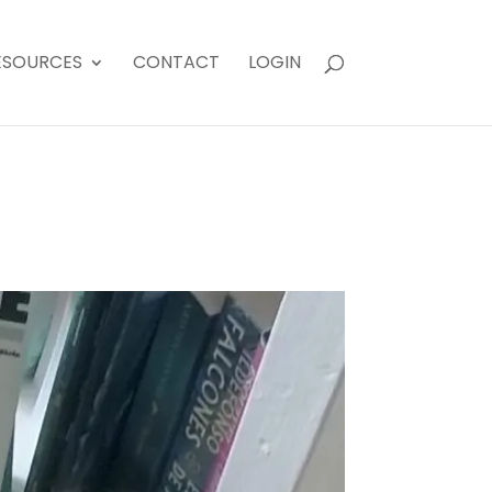
ESOURCES
CONTACT
LOGIN