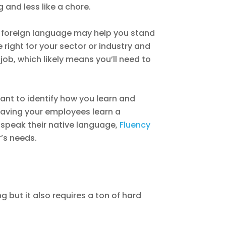
 and less like a chore.
 a foreign language may help you stand
right for your sector or industry and
ob, which likely means you’ll need to
ant to identify how you learn and
 having your employees learn a
 speak their native language,
Fluency
r’s needs.
g but it also requires a ton of hard