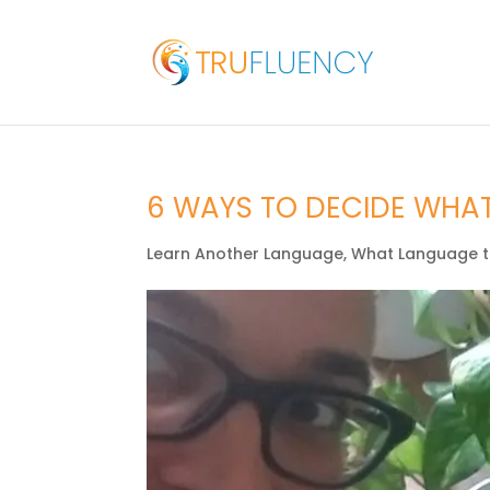
6 WAYS TO DECIDE WHA
Learn Another Language
,
What Language t