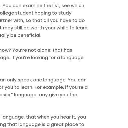
. You can examine the list, see which
 college student hoping to study
rtner with, so that all you have to do
it may still be worth your while to learn
ally be beneficial.
now? You’re not alone; that has
ge. If you’re looking for a language
ou can only speak one language. You can
 you to learn. For example, if you’re a
easier” language may give you the
a language, that when you hear it, you
ing that language is a great place to