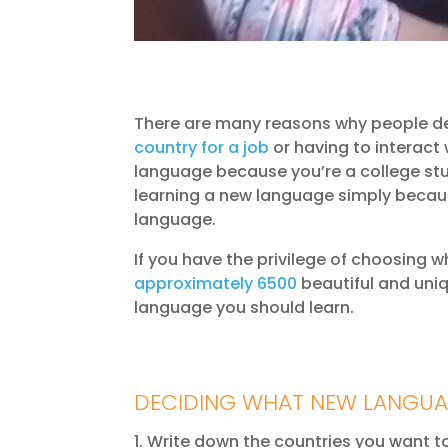
There are many reasons why people dec
country for a job
or having to interact
language because you’re a college stu
learning a new language simply becaus
language.
If you have the privilege of choosing w
approximately 6500
beautiful and uniq
language you should learn.
DECIDING WHAT NEW LANGUA
Write down the countries you want to 