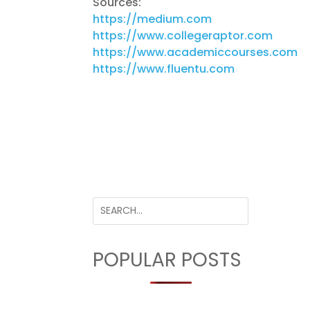
Sources:
https://medium.com
https://www.collegeraptor.com
https://www.academiccourses.com
https://www.fluentu.com
POPULAR POSTS