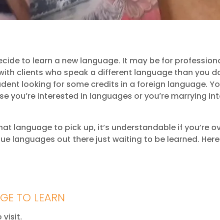
ide to learn a new language. It may be for professiona
 with clients who speak a different language than you d
dent looking for some credits in a foreign language. Y
e you’re interested in languages or you’re marrying in
hat language to pick up, it’s understandable if you’re ov
ue languages out there just waiting to be learned. Her
GE TO LEARN
visit.