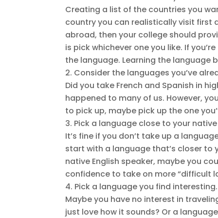
Creating a list of the countries you w
country you can realistically visit fir
abroad, then your college should provid
is pick whichever one you like. If you’re
the language. Learning the language bef
Consider the languages you’ve alre
Did you take French and Spanish in hig
happened to many of us. However, you s
to pick up, maybe pick up the one you
Pick a language close to your nativ
It’s fine if you don’t take up a languag
start with a language that’s closer to 
native English speaker, maybe you cou
confidence to take on more “difficult 
Pick a language you find interesting.
Maybe you have no interest in traveling
just love how it sounds? Or a language