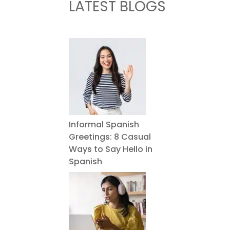
LATEST BLOGS
Informal Spanish
Greetings: 8 Casual
Ways to Say Hello in
Spanish