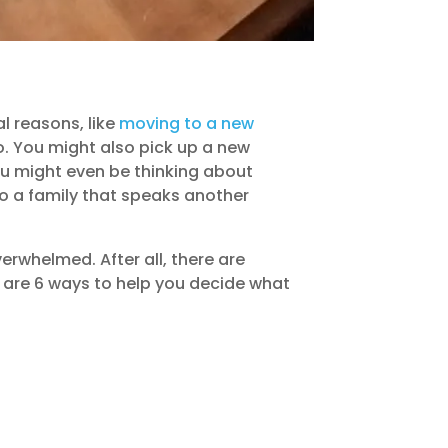
l reasons, like
moving to a new
o. You might also pick up a new
ou might even be thinking about
to a family that speaks another
erwhelmed. After all, there are
e are 6 ways to help you decide what