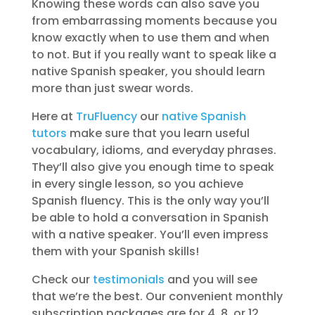
Knowing these words can also save you
from embarrassing moments because you
know exactly when to use them and when
to not. But if you really want to speak like a
native Spanish speaker, you should learn
more than just swear words.
Here at
TruFluency
our
native Spanish
tutors
make sure that you learn useful
vocabulary, idioms, and everyday phrases.
They’ll also give you enough time to speak
in every single lesson, so you achieve
Spanish fluency. This is the only way you’ll
be able to hold a conversation in Spanish
with a native speaker. You’ll even impress
them with your Spanish skills!
Check our
testimonials
and you will see
that we’re the best. Our convenient monthly
subscription packages are for 4, 8, or 12