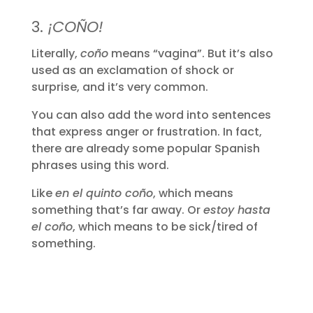
3.
¡COÑO!
Literally,
coño
means “vagina”. But it’s also
used as an exclamation of shock or
surprise, and it’s very common.
You can also add the word into sentences
that express anger or frustration. In fact,
there are already some popular Spanish
phrases using this word.
Like
en el quinto coño
, which means
something that’s far away. Or
estoy hasta
el coño
, which means to be sick/tired of
something.