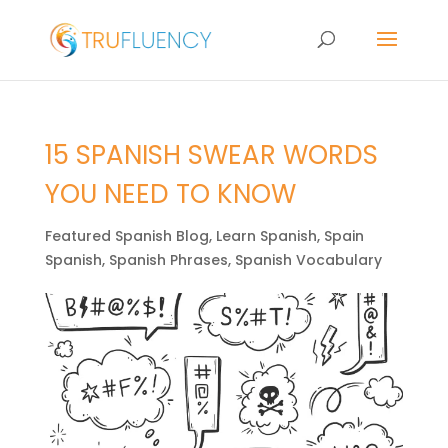
15 SPANISH SWEAR WORDS
YOU NEED TO KNOW
Featured Spanish Blog
,
Learn Spanish
,
Spain
Spanish
,
Spanish Phrases
,
Spanish Vocabulary