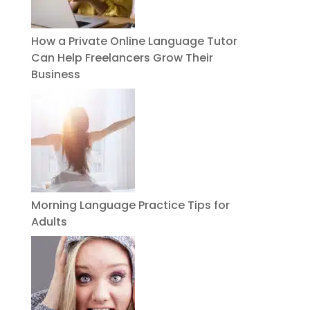
How a Private Online Language Tutor
Can Help Freelancers Grow Their
Business
Morning Language Practice Tips for
Adults