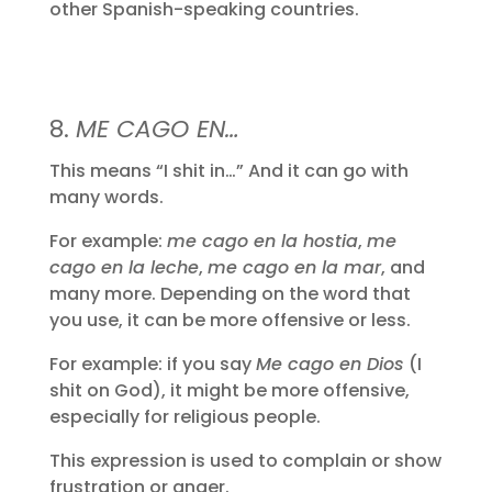
other Spanish-speaking countries.
8.
ME CAGO EN…
This means “I shit in…” And it can go with
many words.
For example:
me cago en la hostia
,
me
cago en la leche
,
me cago en la mar
, and
many more. Depending on the word that
you use, it can be more offensive or less.
For example: if you say
Me cago en Dios
(I
shit on God), it might be more offensive,
especially for religious people.
This expression is used to complain or show
frustration or anger.