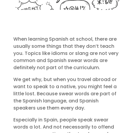
When learning Spanish at school, there are
usually some things that they don’t teach
you. Topics like idioms or slang are not very
common and Spanish swear words are
definitely not part of the curriculum.
We get why, but when you travel abroad or
want to speak to a native, you might feel a
little lost. Because swear words are part of
the Spanish language, and Spanish
speakers use them every day.
Especially in Spain, people speak swear
words a lot. And not necessarily to offend