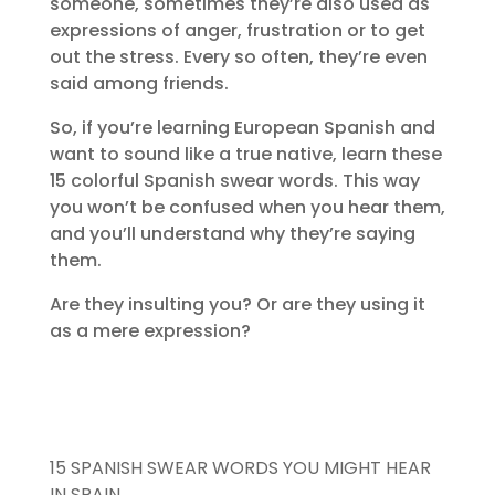
someone, sometimes they’re also used as
expressions of anger, frustration or to get
out the stress. Every so often, they’re even
said among friends.
So, if you’re learning European Spanish and
want to sound like a true native, learn these
15 colorful Spanish swear words. This way
you won’t be confused when you hear them,
and you’ll understand why they’re saying
them.
Are they insulting you? Or are they using it
as a mere expression?
15 SPANISH SWEAR WORDS YOU MIGHT HEAR
IN SPAIN