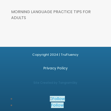
MORNING LANGUAGE PRACTICE TIPS FOR
ADULTS
Copyright 2024 | TruFluency
Privacy Policy
Site Created by TangramSky
Follow
Follow