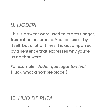
9.
¡JODER!
This is a swear word used to express anger,
frustration or surprise. You can use it by
itself, but a lot of times it is accompanied
by a sentence that expresses why you’re
using that word.
For example:
¡Joder, qué lugar tan feo!
(Fuck, what a horrible place!)
10.
HIJO DE PUTA