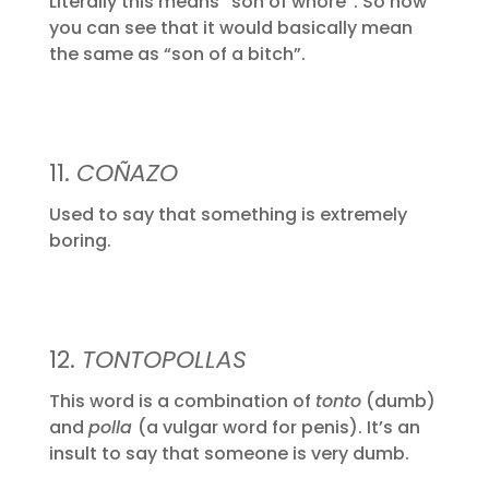
Literally this means “son of whore”. So now
you can see that it would basically mean
the same as “son of a bitch”.
11.
COÑAZO
Used to say that something is extremely
boring.
12.
TONTOPOLLAS
This word is a combination of
tonto
(dumb)
and
polla
(a vulgar word for penis). It’s an
insult to say that someone is very dumb.