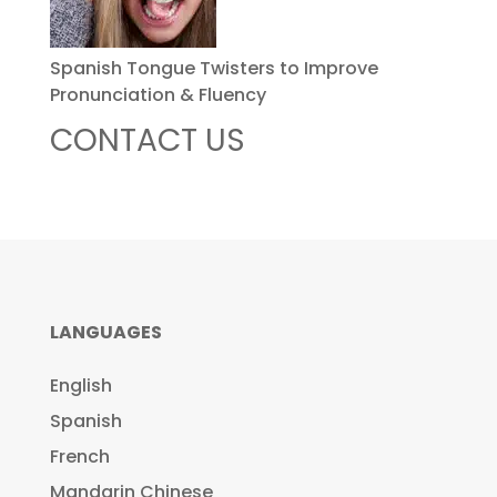
Spanish Tongue Twisters to Improve
Pronunciation & Fluency
CONTACT US
LANGUAGES
English
Spanish
French
Mandarin Chinese