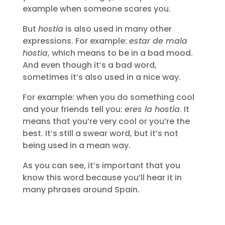
example when someone scares you.
But
hostia
is also used in many other
expressions. For example:
estar de mala
hostia
, which means to be in a bad mood.
And even though it’s a bad word,
sometimes it’s also used in a nice way.
For example: when you do something cool
and your friends tell you:
eres la hostia
. It
means that you’re very cool or you’re the
best. It’s still a swear word, but it’s not
being used in a mean way.
As you can see, it’s important that you
know this word because you’ll hear it in
many phrases around Spain.