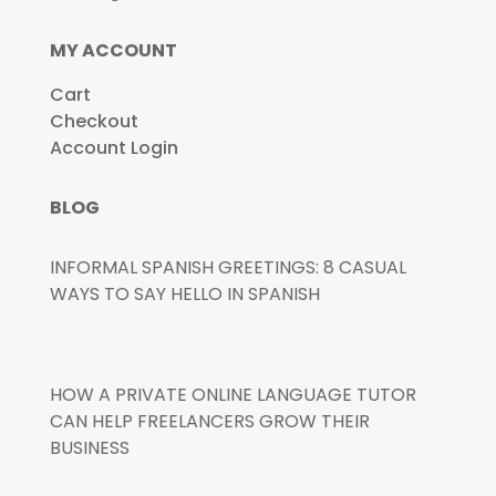
MY ACCOUNT
Cart
Checkout
Account Login
BLOG
INFORMAL SPANISH GREETINGS: 8 CASUAL
WAYS TO SAY HELLO IN SPANISH
HOW A PRIVATE ONLINE LANGUAGE TUTOR
CAN HELP FREELANCERS GROW THEIR
BUSINESS