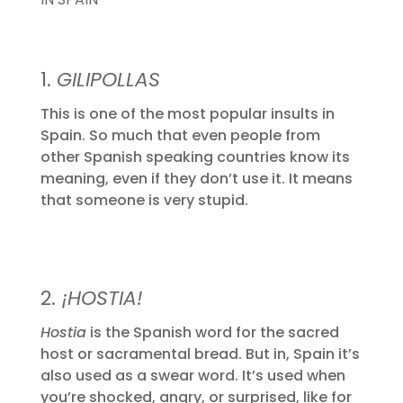
1.
GILIPOLLAS
This is one of the most popular insults in
Spain. So much that even people from
other Spanish speaking countries know its
meaning, even if they don’t use it. It means
that someone is very stupid.
2.
¡HOSTIA!
Hostia
is the Spanish word for the sacred
host or sacramental bread. But in, Spain it’s
also used as a swear word. It’s used when
you’re shocked, angry, or surprised, like for