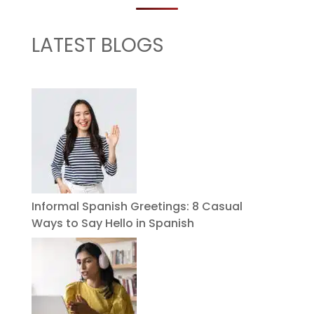
LATEST BLOGS
Informal Spanish Greetings: 8 Casual
Ways to Say Hello in Spanish