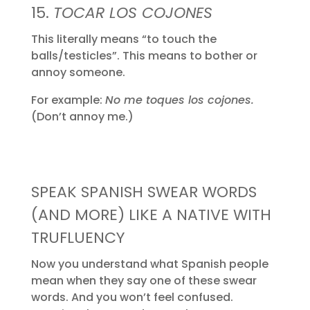
15.
TOCAR LOS COJONES
This literally means “to touch the
balls/testicles”. This means to bother or
annoy someone.
For example:
No me toques los cojones.
(Don’t annoy me.)
SPEAK SPANISH SWEAR WORDS
(AND MORE) LIKE A NATIVE WITH
TRUFLUENCY
Now you understand what Spanish people
mean when they say one of these swear
words. And you won’t feel confused.