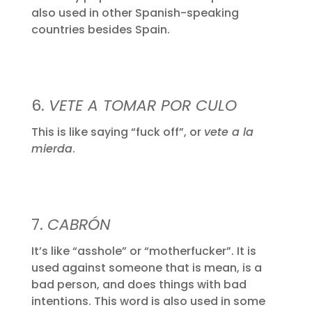
also used in other Spanish-speaking
countries besides Spain.
6.
VETE A TOMAR POR CULO
This is like saying “fuck off”, or
vete a la
mierda
.
7.
CABRÓN
It’s like “asshole” or “motherfucker”. It is
used against someone that is mean, is a
bad person, and does things with bad
intentions. This word is also used in some