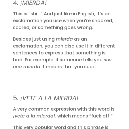
4.
¡MIERDA!
This is “shit!” And just like in English, it’s an
exclamation you use when you’re shocked,
scared, or something goes wrong.
Besides just using
mierda
as an
exclamation, you can also use it in different
sentences to express that something is
bad. For example: if someone tells you
sos
una mierda
it means that you suck.
5.
¡VETE A LA MIERDA!
A very common expression with this word is
¡vete a la mierda!,
which means “fuck off!”
This very popular word and this phrase is