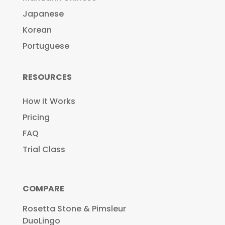
Japanese
Korean
Portuguese
RESOURCES
How It Works
Pricing
FAQ
Trial Class
COMPARE
Rosetta Stone & Pimsleur
DuoLingo