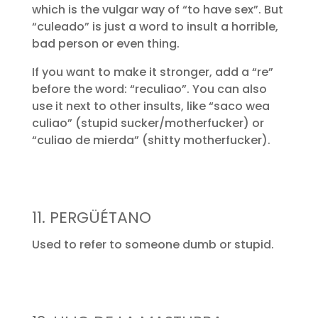
which is the vulgar way of “to have sex”. But
“culeado” is just a word to insult a horrible,
bad person or even thing.
If you want to make it stronger, add a “re”
before the word: “reculiao”. You can also
use it next to other insults, like “saco wea
culiao” (stupid sucker/motherfucker) or
“culiao de mierda” (shitty motherfucker).
11. PERGÜÉTANO
Used to refer to someone dumb or stupid.