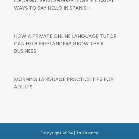
INFORMAL SPANISH GREETINGS: 8 CASUAL
WAYS TO SAY HELLO IN SPANISH
HOW A PRIVATE ONLINE LANGUAGE TUTOR
CAN HELP FREELANCERS GROW THEIR
BUSINESS
MORNING LANGUAGE PRACTICE TIPS FOR
ADULTS
Copyright 2024 | TruFluency