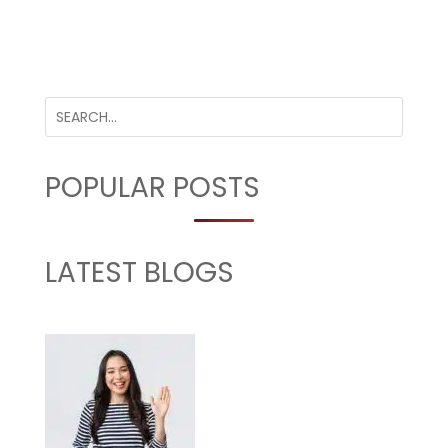
POPULAR POSTS
LATEST BLOGS