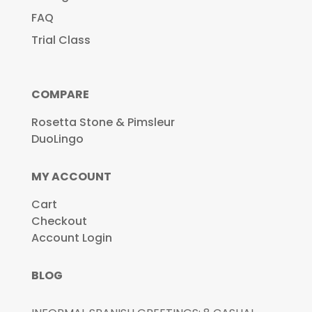
FAQ
Trial Class
COMPARE
Rosetta Stone & Pimsleur
DuoLingo
MY ACCOUNT
Cart
Checkout
Account Login
BLOG