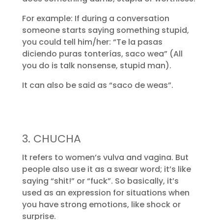
For example: If during a conversation
someone starts saying something stupid,
you could tell him/her: “Te la pasas
diciendo puras tonterías, saco wea” (All
you do is talk nonsense, stupid man).
It can also be said as “saco de weas”.
3. CHUCHA
It refers to women’s vulva and vagina. But
people also use it as a swear word; it’s like
saying “shit!” or “fuck”. So basically, it’s
used as an expression for situations when
you have strong emotions, like shock or
surprise.