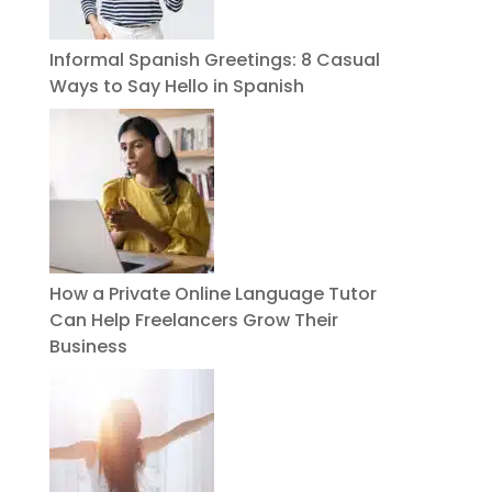
Informal Spanish Greetings: 8 Casual
Ways to Say Hello in Spanish
How a Private Online Language Tutor
Can Help Freelancers Grow Their
Business