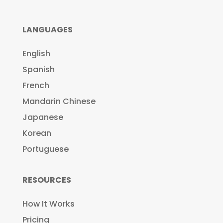
LANGUAGES
English
Spanish
French
Mandarin Chinese
Japanese
Korean
Portuguese
RESOURCES
How It Works
Pricing