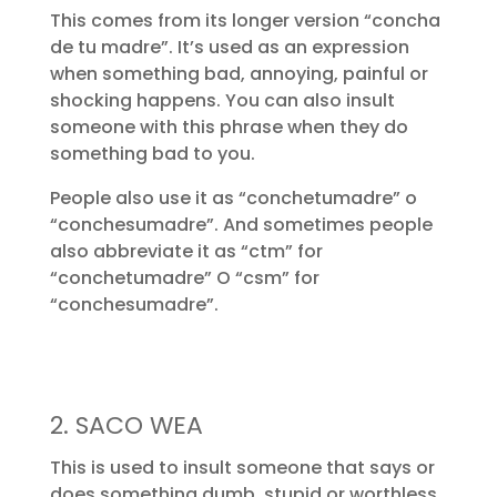
This comes from its longer version “concha
de tu madre”. It’s used as an expression
when something bad, annoying, painful or
shocking happens. You can also insult
someone with this phrase when they do
something bad to you.
People also use it as “conchetumadre” o
“conchesumadre”. And sometimes people
also abbreviate it as “ctm” for
“conchetumadre” O “csm” for
“conchesumadre”.
2. SACO WEA
This is used to insult someone that says or
does something dumb, stupid or worthless.