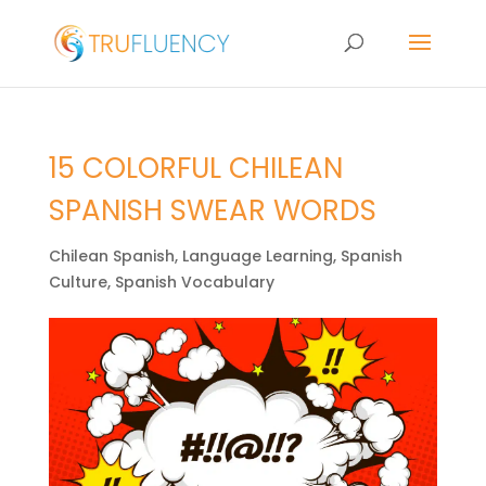
15 COLORFUL CHILEAN
SPANISH SWEAR WORDS
Chilean Spanish
,
Language Learning
,
Spanish
Culture
,
Spanish Vocabulary