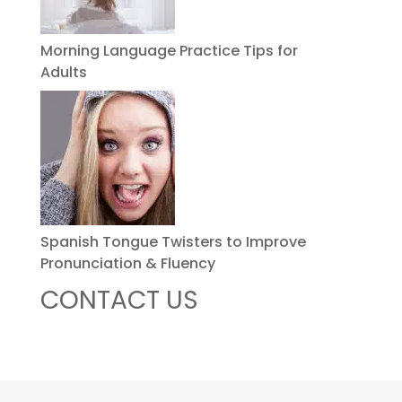
Morning Language Practice Tips for
Adults
Spanish Tongue Twisters to Improve
Pronunciation & Fluency
CONTACT US