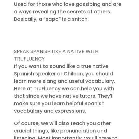
Used for those who love gossiping and are
always revealing the secrets of others.
Basically, a “sapo” is a snitch.
SPEAK SPANISH LIKE A NATIVE WITH
TRUFLUENCY
If you want to sound like a true native
Spanish speaker or Chilean, you should
learn more slang and useful vocabulary.
Here at TruFluency we can help you with
that since we have native tutors. They’ll
make sure you learn helpful Spanish
vocabulary and expressions.
Of course, we will also teach you other
crucial things, like pronunciation and
listening. Most importantly, you’ll have to