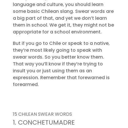
language and culture, you should learn
some basic Chilean slang. Swear words are
a big part of that, and yet we don’t learn
them in school. We get it, they might not be
appropriate for a school environment.
But if you go to Chile or speak to a native,
they’re most likely going to speak with
swear words. So you better know them.
That way you’ll know if they’re trying to
insult you or just using them as an
expression. Remember that forewarned is
forearmed.
15 CHILEAN SWEAR WORDS
1. CONCHETUMADRE