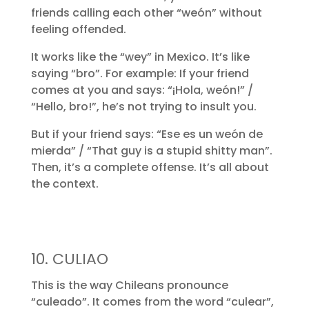
friends calling each other “weón” without
feeling offended.
It works like the “wey” in Mexico. It’s like
saying “bro”. For example: If your friend
comes at you and says: “¡Hola, weón!” /
“Hello, bro!”, he’s not trying to insult you.
But if your friend says: “Ese es un weón de
mierda” / “That guy is a stupid shitty man”.
Then, it’s a complete offense. It’s all about
the context.
10. CULIAO
This is the way Chileans pronounce
“culeado”. It comes from the word “culear”,