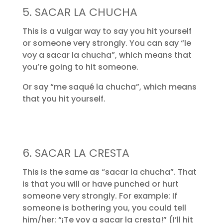
5. SACAR LA CHUCHA
This is a vulgar way to say you hit yourself
or someone very strongly. You can say “le
voy a sacar la chucha”, which means that
you’re going to hit someone.
Or say “me saqué la chucha”, which means
that you hit yourself.
6. SACAR LA CRESTA
This is the same as “sacar la chucha”. That
is that you will or have punched or hurt
someone very strongly. For example: If
someone is bothering you, you could tell
him/her: “¡Te voy a sacar la cresta!” (I’ll hit