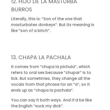
12. HIJO DE LA MASTURBA
BURROS
Literally, this is: “Son of the one that
masturbates donkeys”. But its meaning is
like “son of a bitch”.
13. CHAPA LA PACHALA
It comes from “chupa la pichula”, which
refers to oral sex because ”chupar” is to
lick. But sometimes, they change all the
vocals from that phrase for an “a”, so it
ends up as “chapa la pachala”.
You can say it both ways. And it’d be like
the English “suck my dick”.