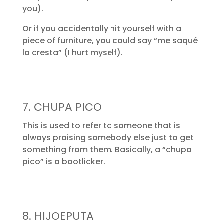
you).
Or if you accidentally hit yourself with a
piece of furniture, you could say “me saqué
la cresta” (I hurt myself).
7. CHUPA PICO
This is used to refer to someone that is
always praising somebody else just to get
something from them. Basically, a “chupa
pico” is a bootlicker.
8. HIJOEPUTA