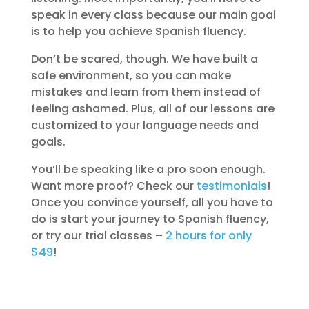
speak in every class because our main goal
is to help you achieve Spanish fluency.
Don’t be scared, though. We have built a
safe environment, so you can make
mistakes and learn from them instead of
feeling ashamed. Plus, all of our lessons are
customized to your language needs and
goals.
You’ll be speaking like a pro soon enough.
Want more proof? Check our
testimonials
!
Once you convince yourself, all you have to
do is start your journey to Spanish fluency,
or try our trial classes –
2 hours for only
$49
!