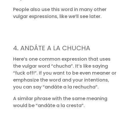
People also use this word in many other
vulgar expressions, like we’ll see later.
4. ANDÁTE A LA CHUCHA
Here’s one common expression that uses
the vulgar word “chucha”. It’s like saying
“fuck off!”. If you want to be even meaner or
emphasize the word and your intentions,
you can say “andáte a la rechucha”.
A similar phrase with the same meaning
would be “andáte a la cresta”.