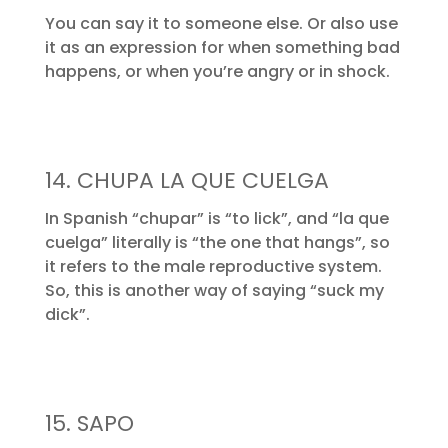
You can say it to someone else. Or also use
it as an expression for when something bad
happens, or when you’re angry or in shock.
14. CHUPA LA QUE CUELGA
In Spanish “chupar” is “to lick”, and “la que
cuelga” literally is “the one that hangs”, so
it refers to the male reproductive system.
So, this is another way of saying “suck my
dick”.
15. SAPO