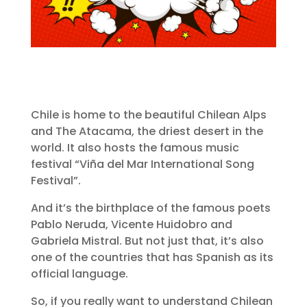
Chile is home to the beautiful Chilean Alps
and The Atacama, the driest desert in the
world. It also hosts the famous music
festival “Viña del Mar International Song
Festival”.
And it’s the birthplace of the famous poets
Pablo Neruda, Vicente Huidobro and
Gabriela Mistral. But not just that, it’s also
one of the countries that has Spanish as its
official language.
So, if you really want to understand Chilean