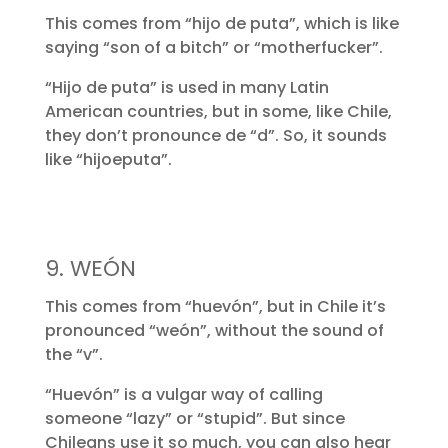
This comes from “hijo de puta”, which is like
saying “son of a bitch” or “motherfucker”.
“Hijo de puta” is used in many Latin
American countries, but in some, like Chile,
they don’t pronounce de “d”. So, it sounds
like “hijoeputa”.
9. WEÓN
This comes from “huevón”, but in Chile it’s
pronounced “weón”, without the sound of
the “v”.
“Huevón” is a vulgar way of calling
someone “lazy” or “stupid”. But since
Chileans use it so much, you can also hear