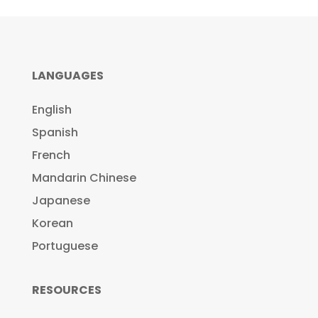
LANGUAGES
English
Spanish
French
Mandarin Chinese
Japanese
Korean
Portuguese
RESOURCES