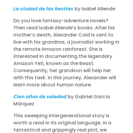
La ciudad de las bestias
by Isabel Allende
Do you love fantasy-adventure novels?
Then read Isabel Allende’s books. After his
mother’s death, Alexander Cold is sent to
live with his grandma, a journalist working in
the remote Amazon rainforest. She is
interested in documenting the legendary
Amazon Yeti, known as the Beast.
Consequently, her grandson will help her
with this task. In this journey, Alexander will
learn more about human nature.
Cien años de soledad
by Gabriel García
Márquez
This sweeping intergenerational story is
worth a read in its original language. In a
fantastical and grippingly real plot, we