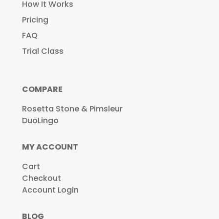
How It Works
Pricing
FAQ
Trial Class
COMPARE
Rosetta Stone & Pimsleur
DuoLingo
MY ACCOUNT
Cart
Checkout
Account Login
BLOG