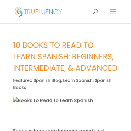
10 BOOKS TO READ TO
LEARN SPANISH: BEGINNERS,
INTERMEDIATE, & ADVANCED
Featured Spanish Blog
,
Learn Spanish
,
Spanish
Books
Fearless language learners know it well…