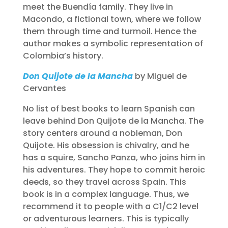
meet the Buendía family. They live in
Macondo, a fictional town, where we follow
them through time and turmoil. Hence the
author makes a symbolic representation of
Colombia’s history.
Don Quijote de la Mancha
by Miguel de
Cervantes
No list of best books to learn Spanish can
leave behind Don Quijote de la Mancha. The
story centers around a nobleman, Don
Quijote. His obsession is chivalry, and he
has a squire, Sancho Panza, who joins him in
his adventures. They hope to commit heroic
deeds, so they travel across Spain. This
book is in a complex language. Thus, we
recommend it to people with a C1/C2 level
or adventurous learners. This is typically