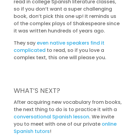
read in college Spanish literature classes,
so if you don’t want a super challenging
book, don’t pick this one up! It reminds us
of the complex plays of Shakespeare since
it was written hundreds of years ago.
They say
even native speakers find it
complicated
to read, so if you love a
complex text, this one will please you.
WHAT’S NEXT?
After acquiring new vocabulary from books,
the next thing to do is to practice it with a
conversational Spanish lesson
. We invite
you to meet with one of our private
online
Spanish tutors
!