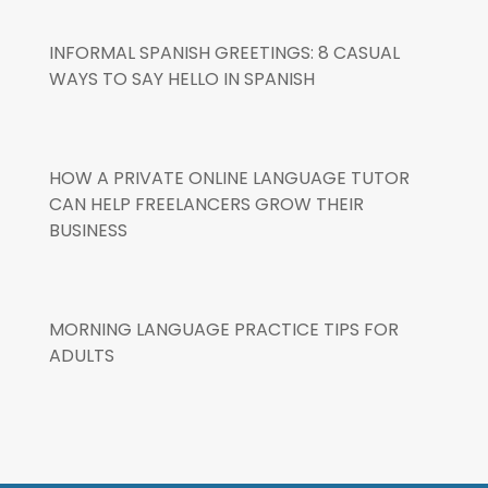
INFORMAL SPANISH GREETINGS: 8 CASUAL
WAYS TO SAY HELLO IN SPANISH
HOW A PRIVATE ONLINE LANGUAGE TUTOR
CAN HELP FREELANCERS GROW THEIR
BUSINESS
MORNING LANGUAGE PRACTICE TIPS FOR
ADULTS