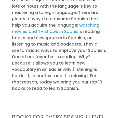
lots of hours with the language is key to
mastering a foreign language. There are
plenty of ways to consume Spanish that
help you acquire the language:
watching
movies and TV shows in Spanish
, reading
books and newspapers in Spanish, or
listening to music and podcasts. They all
are fantastic ways to improve your Spanish.
One of our favorites is reading. Why?
Because it allows you to learn new
vocabulary in an easier way (listening is
harder!), in context and it’s relaxing. For
that reason, today we bring you our top 10
books to read to learn Spanish.
BOOKS FOR EVERY SPANISH LEVEL