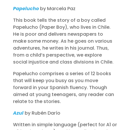
Papelucho
by Marcela Paz
This book tells the story of a boy called
Papelucho (Paper Boy), who lives in Chile.
He is poor and delivers newspapers to
make some money. As he goes on various
adventures, he writes in his journal. Thus,
from a child’s perspective, we explore
social injustice and class divisions in Chile.
Papelucho comprises a series of 12 books
that will keep you busy as you move
forward in your Spanish fluency. Though
aimed at young teenagers, any reader can
relate to the stories.
Azul
by Rubén Darío
Written in simple language (perfect for A1 or