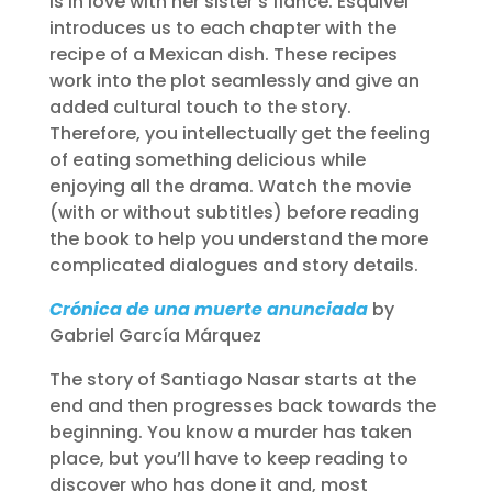
is in love with her sister’s fiancé. Esquivel
introduces us to each chapter with the
recipe of a Mexican dish. These recipes
work into the plot seamlessly and give an
added cultural touch to the story.
Therefore, you intellectually get the feeling
of eating something delicious while
enjoying all the drama. Watch the movie
(with or without subtitles) before reading
the book to help you understand the more
complicated dialogues and story details.
Crónica de una muerte anunciada
by
Gabriel García Márquez
The story of Santiago Nasar starts at the
end and then progresses back towards the
beginning. You know a murder has taken
place, but you’ll have to keep reading to
discover who has done it and, most