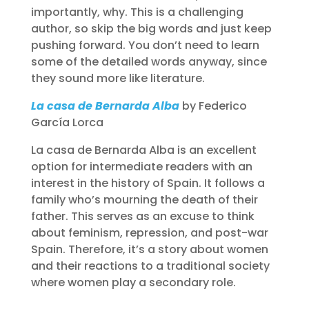
importantly, why. This is a challenging
author, so skip the big words and just keep
pushing forward. You don’t need to learn
some of the detailed words anyway, since
they sound more like literature.
La casa de Bernarda Alba
by Federico
García Lorca
La casa de Bernarda Alba is an excellent
option for intermediate readers with an
interest in the history of Spain. It follows a
family who’s mourning the death of their
father. This serves as an excuse to think
about feminism, repression, and post-war
Spain. Therefore, it’s a story about women
and their reactions to a traditional society
where women play a secondary role.