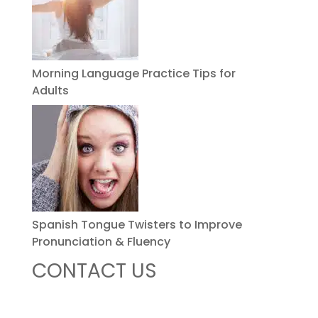
Morning Language Practice Tips for
Adults
Spanish Tongue Twisters to Improve
Pronunciation & Fluency
CONTACT US