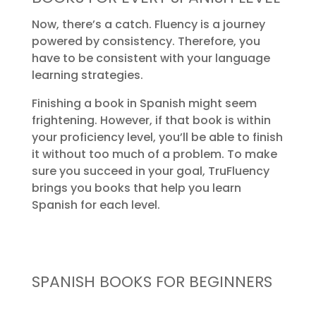
Now, there’s a catch. Fluency is a journey
powered by consistency. Therefore, you
have to be consistent with your language
learning strategies.
Finishing a book in Spanish might seem
frightening. However, if that book is within
your proficiency level, you’ll be able to finish
it without too much of a problem. To make
sure you succeed in your goal, TruFluency
brings you books that help you learn
Spanish for each level.
SPANISH BOOKS FOR BEGINNERS