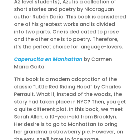
A2 level students), Azul is a collection of
short stories and poetry by Nicaraguan
author Rubén Darío. This book is considered
one of his greatest works and is divided
into two parts. One is dedicated to prose
and the other one is to poetry. Therefore,
it’s the perfect choice for language-lovers.
Caperucita en Manhattan
by Carmen
María Gaita
This book is a modern adaptation of the
classic “Little Red Riding Hood” by Charles
Perrault. What if, instead of the woods, the
story had taken place in NYC? Then, you get
a quite different plot. In this book, we meet
Sarah Allen, a 10-year-old from Brooklyn.
Her desire is to go to Manhattan to bring
her grandma a strawberry pie. However, on
the way, she’ll have to face some