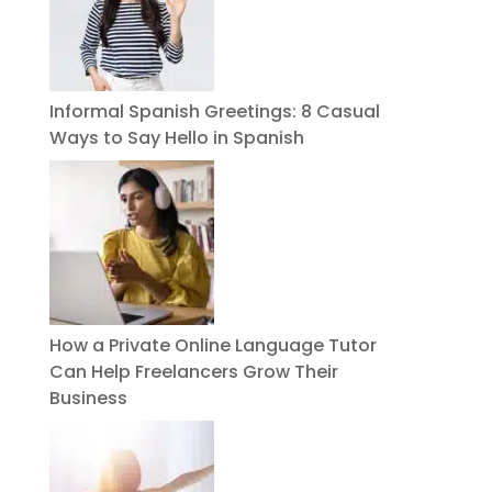
Informal Spanish Greetings: 8 Casual
Ways to Say Hello in Spanish
How a Private Online Language Tutor
Can Help Freelancers Grow Their
Business