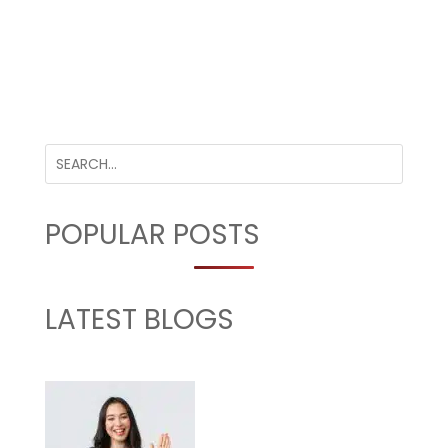
POPULAR POSTS
LATEST BLOGS