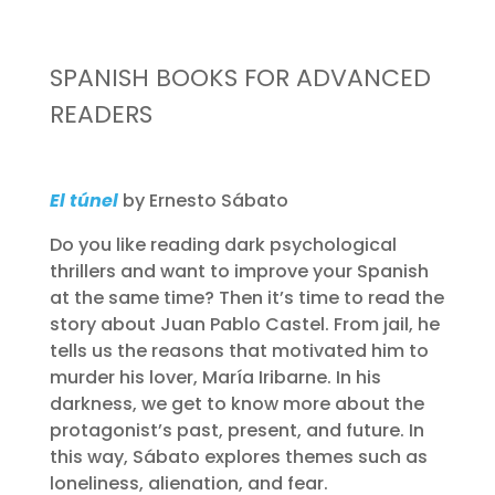
SPANISH BOOKS FOR ADVANCED
READERS
El túnel
by Ernesto Sábato
Do you like reading dark psychological
thrillers and want to improve your Spanish
at the same time? Then it’s time to read the
story about Juan Pablo Castel. From jail, he
tells us the reasons that motivated him to
murder his lover, María Iribarne. In his
darkness, we get to know more about the
protagonist’s past, present, and future. In
this way, Sábato explores themes such as
loneliness, alienation, and fear.