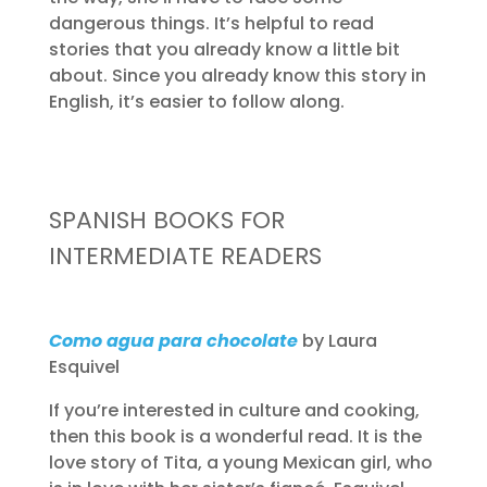
dangerous things. It’s helpful to read
stories that you already know a little bit
about. Since you already know this story in
English, it’s easier to follow along.
SPANISH BOOKS FOR
INTERMEDIATE READERS
Como agua para chocolate
by Laura
Esquivel
If you’re interested in culture and cooking,
then this book is a wonderful read. It is the
love story of Tita, a young Mexican girl, who